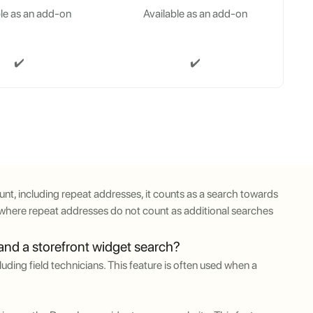
le as an add-on
Available as an add-on
✔️
✔️
nt, including repeat addresses, it counts as a search towards
t, where repeat addresses do not count as additional searches
 and a storefront widget search?
uding field technicians. This feature is often used when a