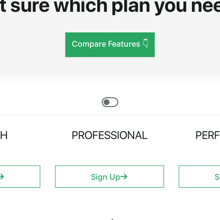
t sure which plan you ne
Compare Features 👇
CH
PROFESSIONAL
PER
Sign Up
S