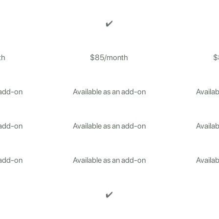
✔️
th
$85/month
$
 add-on
Available as an add-on
Availab
 add-on
Available as an add-on
Availab
 add-on
Available as an add-on
Availab
✔️