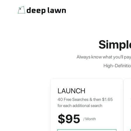
Simpl
Always know what you'll pay 
High-Definitio
LAUNCH
40 Free Searches & then $1.65
for each additional search
$95
/ Month