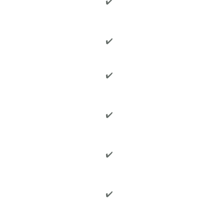
✔️
✔️
✔️
✔️
✔️
✔️