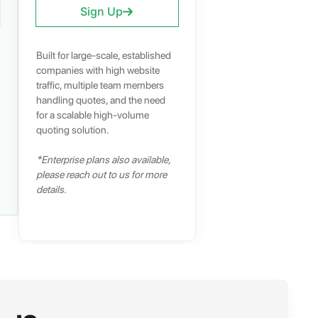
Sign Up
Built for large-scale, established
companies with high website
traffic, multiple team members
handling quotes, and the need
for a scalable high-volume
quoting solution.
*Enterprise plans also available,
please reach out to us for more
details.