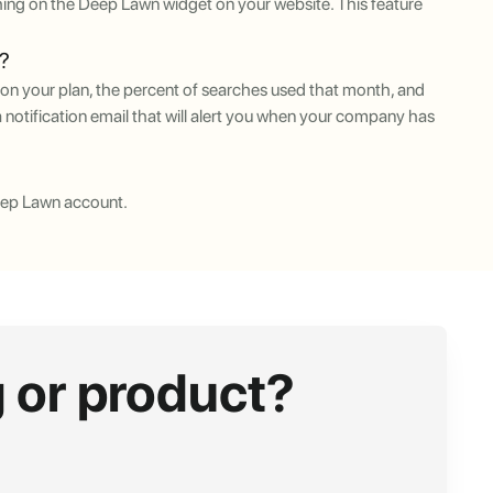
ing on the Deep Lawn widget on your website. This feature
t?
on your plan, the percent of searches used that month, and
 notification email that will alert you when your company has
eep Lawn account.
 or product?