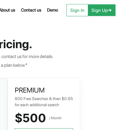
Sign In
Sign Up
About us
Contact us
Demo
icing.
 contact us for more details.
 a plan below.*
PREMIUM
800
Free Searches & then
$0.65
for each additional search
$500
/ Month