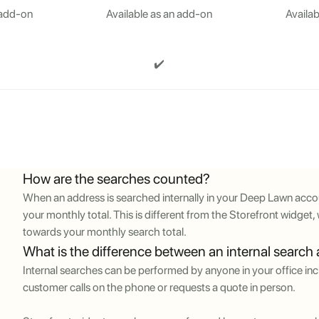
 add-on
Available as an add-on
Availab
✔️
How are the searches counted?
When an address is searched internally in your Deep Lawn accou
your monthly total. This is different from the Storefront widge
towards your monthly search total.
What is the difference between an internal search
Internal searches can be performed by anyone in your office incl
customer calls on the phone or requests a quote in person.