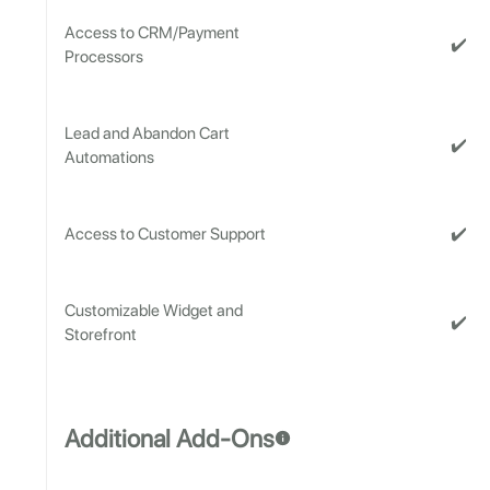
Access to CRM/Payment
✔️
Processors
Lead and Abandon Cart
✔️
Automations
✔️
Access to Customer Support
Customizable Widget and
✔️
Storefront
Additional Add-Ons