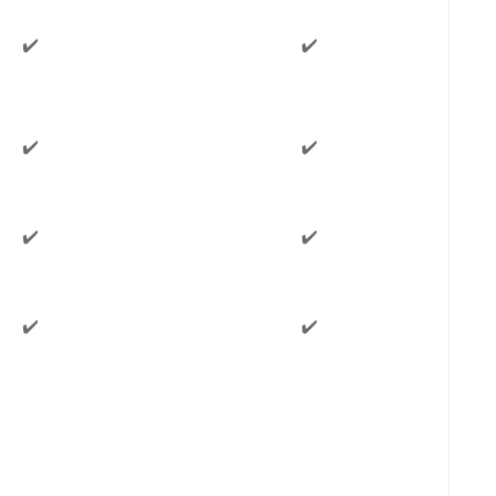
✔️
✔️
✔️
✔️
✔️
✔️
✔️
✔️