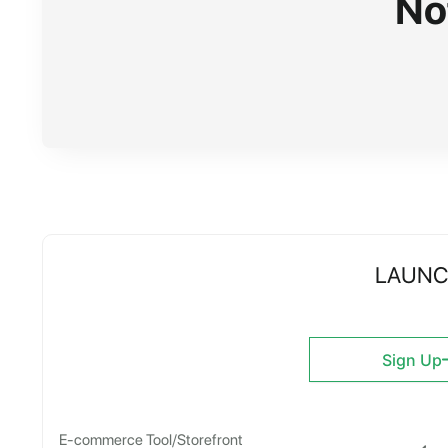
No
LAUN
Sign Up
E-commerce Tool/Storefront