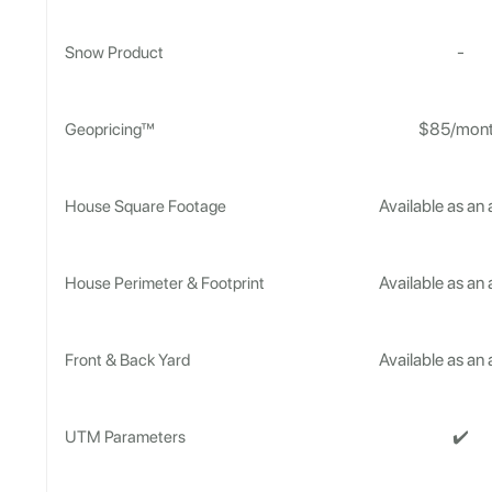
-
Snow Product
$85/mon
Geopricing™
Available as an
House Square Footage
Available as an
House Perimeter & Footprint
Available as an
Front & Back Yard
✔️
UTM Parameters