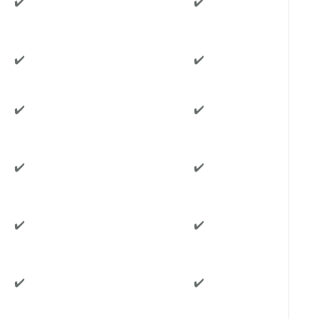
✔️
✔️
✔️
✔️
✔️
✔️
✔️
✔️
✔️
✔️
✔️
✔️