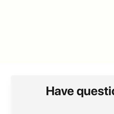
Have questi