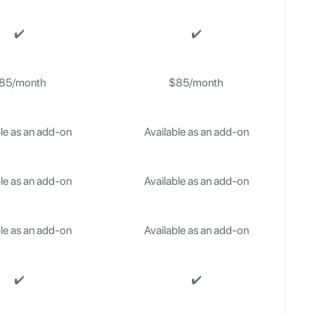
✔️
✔️
85/month
$85/month
le as an add-on
Available as an add-on
le as an add-on
Available as an add-on
le as an add-on
Available as an add-on
✔️
✔️