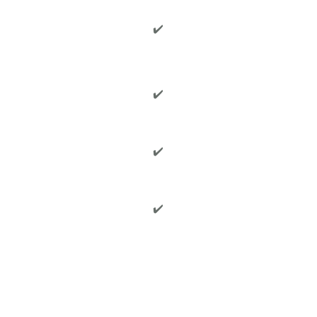
✔️
✔️
✔️
✔️