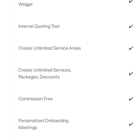
✔️
Widget
✔️
Internal Quoting Tool
✔️
Create Unlimited Service Areas
Create Unlimited Services,
✔️
Packages, Discounts
✔️
Commission Free
Personalized Onboarding
✔️
Meetings