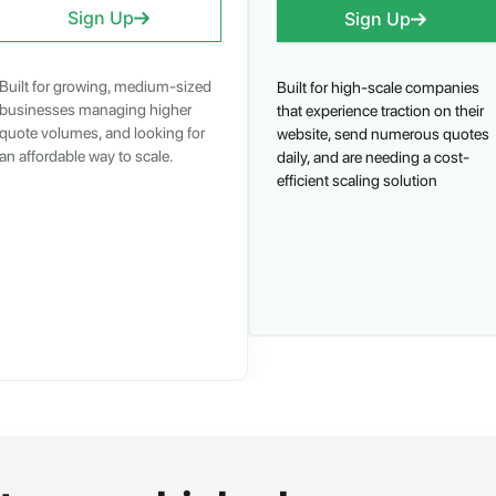
Sign Up
Sign Up
Built for growing, medium-sized
Built for high-scale companies
businesses managing higher
that experience traction on their
quote volumes, and looking for
website, send numerous quotes
an affordable way to scale.
daily, and are needing a cost-
efficient scaling solution