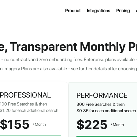
Product
Integrations
Pricing
e, Transparent Monthly Pr
- no contracts and zero onboarding fees. Enterprise plans available -
n Imagery Plans are also available - see further details after choosing
PROFESSIONAL
PERFORMANCE
100
Free Searches & then
300
Free Searches & then
$1.20
for each additional search
$0.85
for each additional search
$155
$225
/ Month  
/ Month