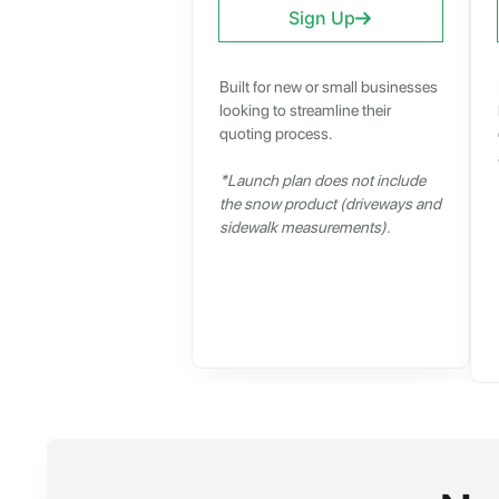
Sign Up
Built for new or small businesses
looking to streamline their
quoting process.
*Launch plan does not include
the snow product (driveways and
sidewalk measurements).