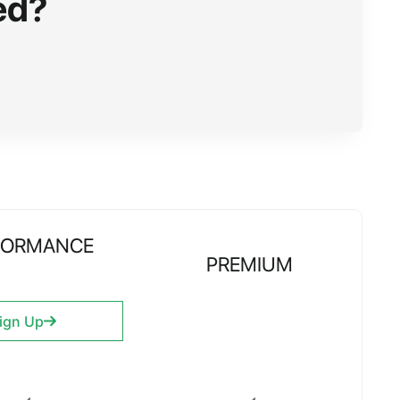
ed?
FORMANCE
PREMIUM
ign Up