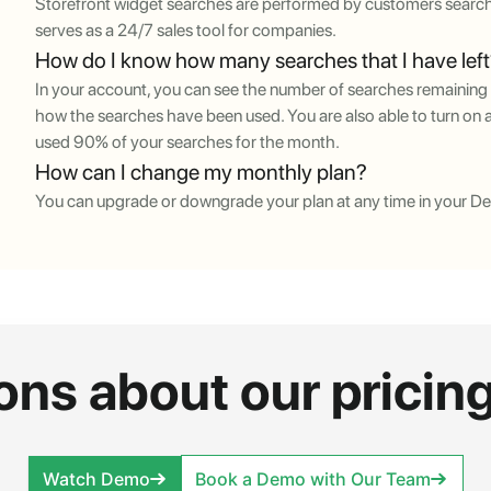
Storefront widget searches are performed by customers search
serves as a 24/7 sales tool for companies.
How do I know how many searches that I have lef
In your account, you can see the number of searches remaining 
how the searches have been used. You are also able to turn on a
used 90% of your searches for the month.
How can I change my monthly plan?
You can upgrade or downgrade your plan at any time in your D
ons about our pricing
Watch Demo
Book a Demo with Our Team