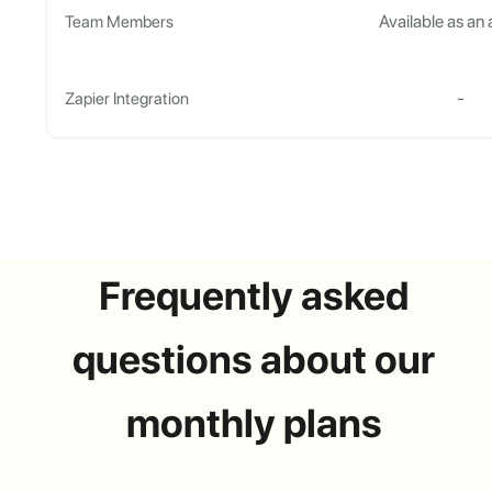
Available as an
Team Members
-
Zapier Integration
Frequently asked
questions about our
monthly plans